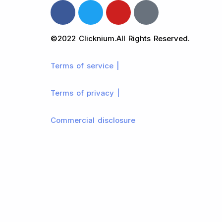
©2022 Clicknium.All Rights Reserved.
Terms of service |
Terms of privacy |
Commercial disclosure